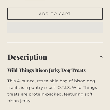
ADD TO CART
Description
Wild Things Bison Jerky Dog Treats
This 4-ounce, resealable bag of bison dog
treats is a pantry must. O.T.I.S. Wild Things
treats are protein-packed, featuring soft
bison jerky.