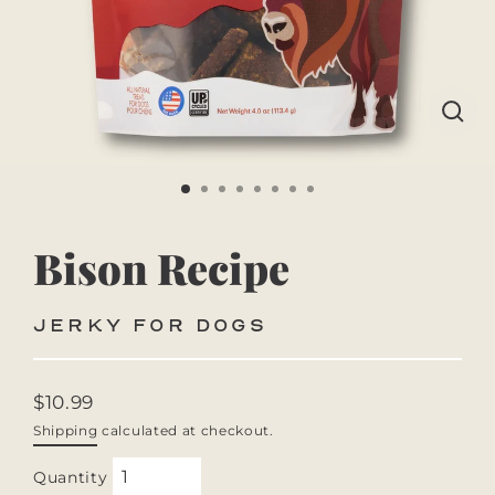
CLO
(ES
Bison Recipe
JERKY FOR DOGS
$10.99
Regular
Shipping
calculated at checkout.
price
Quantity