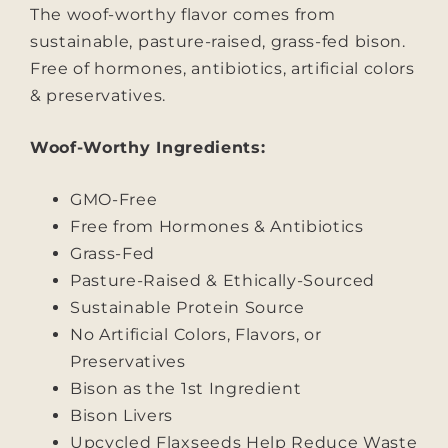
The woof-worthy flavor comes from
sustainable, pasture-raised, grass-fed bison.
Free of hormones, antibiotics, artificial colors
& preservatives.
Woof-Worthy Ingredients:
GMO-Free
Free from Hormones & Antibiotics
Grass-Fed
Pasture-Raised & Ethically-Sourced
Sustainable Protein Source
No Artificial Colors, Flavors, or
Preservatives
Bison as the 1st Ingredient
Bison Livers
Upcycled Flaxseeds Help Reduce Waste