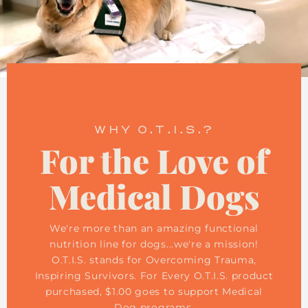
WHY O.T.I.S.?
For the Love of
Medical Dogs
We're more than an amazing functional
nutrition line for dogs...we're a mission!
O.T.I.S. stands for Overcoming Trauma,
Inspiring Survivors. For Every O.T.I.S. product
purchased, $1.00 goes to support Medical
Dog programs.