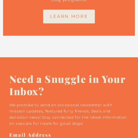
LEARN MORE
Need a Snuggle in Your
Inbox?
We promise to send an occasional newsletter with
mission updates, featured furry friends, deals and
donation news! Stay connected for the latest information
on specials for treats for good dogs!
Email
Address