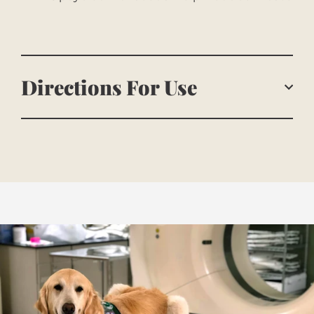
Directions For Use