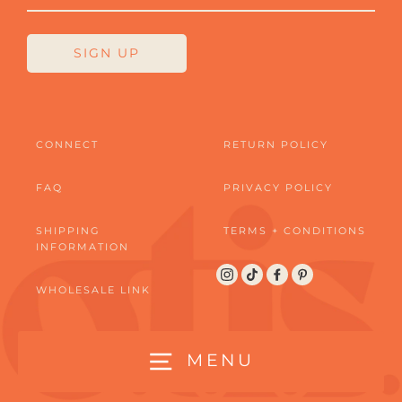
SIGN UP
CONNECT
RETURN POLICY
FAQ
PRIVACY POLICY
SHIPPING
TERMS + CONDITIONS
INFORMATION
Instagram
TikTok
Facebook
Pinterest
WHOLESALE LINK
MENU
© 2026 OTIS LOVE | CONTACT US AT WOOF@OTISLOVE.COM