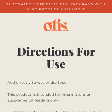
Skip
$1 DONATED TO MEDICAL DOG PROGRAMS WITH
to
EVERY PRODUCT PURCHASED.
content
Directions For
Use
Add directly to wet or dry food.
This product is intended for intermittent or
supplemental feeding only.