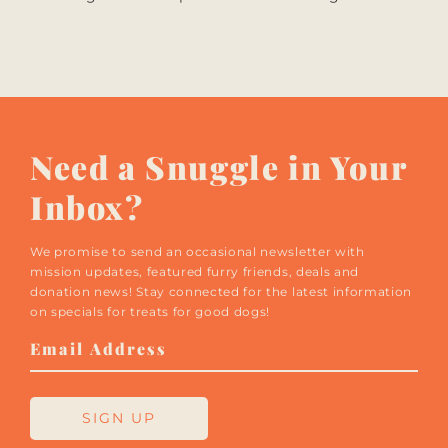
Need a Snuggle in Your
Inbox?
We promise to send an occasional newsletter with
mission updates, featured furry friends, deals and
donation news! Stay connected for the latest information
on specials for treats for good dogs!
Email
Address
SIGN UP