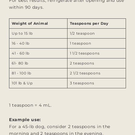
For best results, refrigerate after opening and use
within 90 days.
Weight of Animal
Teaspoons per Day
Up to 15 lb
1/2 teaspoon
16 - 40 lb
1
teaspoon
41 - 60 lb
1 1/2
teaspoons
61- 80 lb
2
teaspoons
81 - 100 lb
2 1/2
teaspoons
101 lb & Up
3 teaspoons
1 teaspoon = 4 mL.
Example use:
For a 45-lb dog, consider 2 teaspoons in the
morning and 2 teaspoons in the evening.