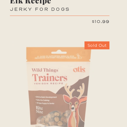
Elk Recipe
JERKY FOR DOGS
$10.99
Sold Out