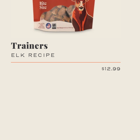
Trainers
ELK RECIPE
$12.99