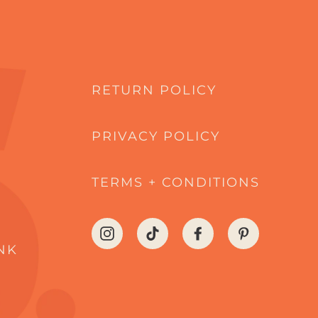
RETURN POLICY
PRIVACY POLICY
TERMS + CONDITIONS
Instagram
TikTok
Facebook
Pinterest
NK