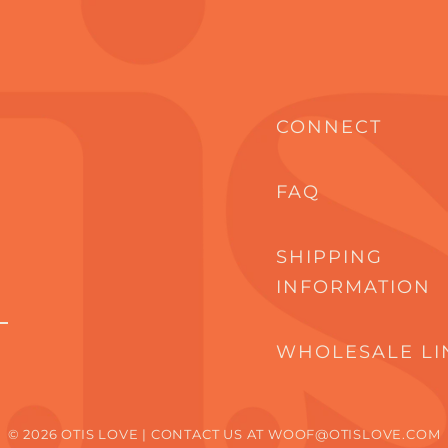
CONNECT
FAQ
SHIPPING
INFORMATION
WHOLESALE LI
© 2026 OTIS LOVE | CONTACT US AT WOOF@OTISLOVE.COM