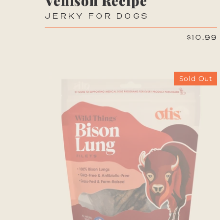
Venison Recipe
JERKY FOR DOGS
$10.99
Sold Out