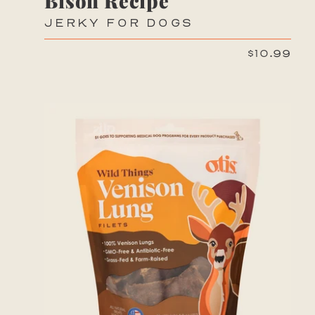
Bison Recipe
JERKY FOR DOGS
$10.99