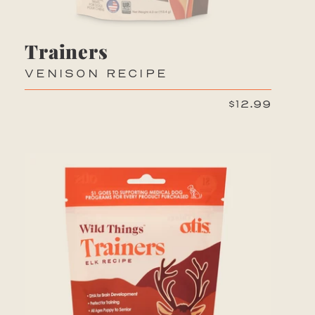
Trainers
VENISON RECIPE
$12.99