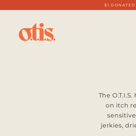
Skip
$1 DONATED
to
content
The O.T.I.S
on itch r
sensitiv
jerkies, dr