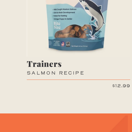
Trainers
SALMON RECIPE
$12.99