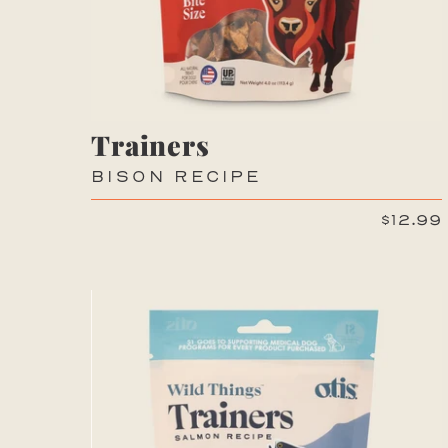
Trainers
BISON RECIPE
$12.99