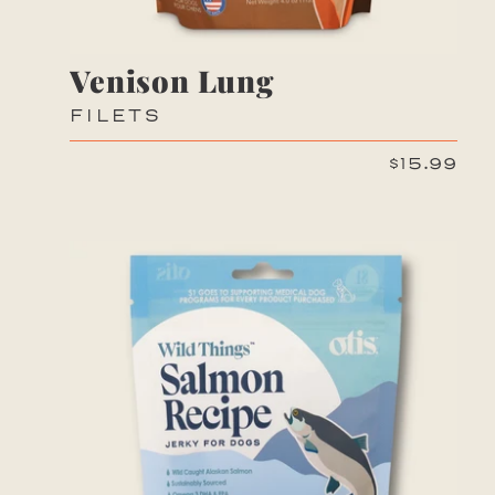
Venison Lung
FILETS
$15.99