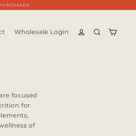
 PURCHASED.
ct
Wholesale Login
Cart
Log in
Search
 are focused
rition for
plements,
 wellness of