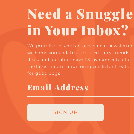
Need a Snuggle
in Your Inbox?
We promise to send an occasional newsletter
with mission updates, featured furry friends,
deals and donation news! Stay connected for
the latest information on specials for treats
for good dogs!
Email
Address
SIGN UP