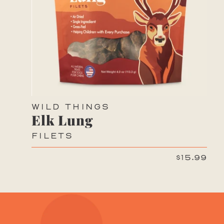
WILD THINGS
Elk Lung
FILETS
$15.99