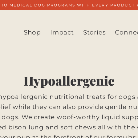
 TO MEDICAL DOG PROGRAMS WITH EVERY PRODUCT
Shop
Impact
Stories
Conne
Hypoallergenic
. hypoallergenic nutritional treats for dogs
elief while they can also provide gentle nut
e dogs. We create woof-worthy liquid sup
ied bison lung and soft chews all with the
your pup at the forefront of our formulas.