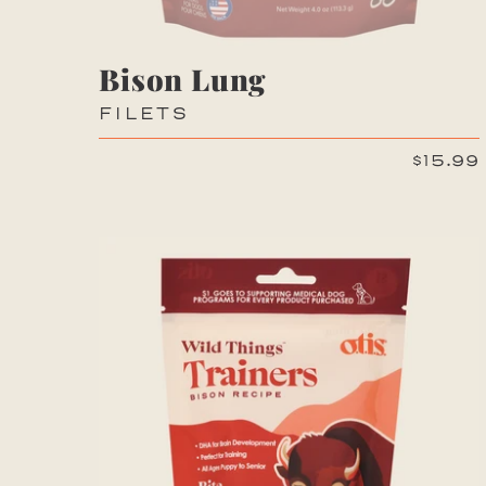
Bison Lung
FILETS
$15.99