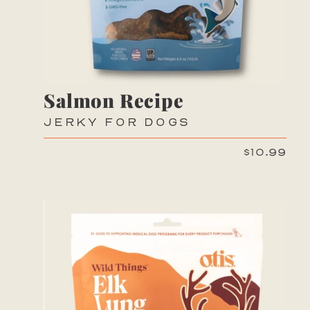
Salmon Recipe
JERKY FOR DOGS
$10.99